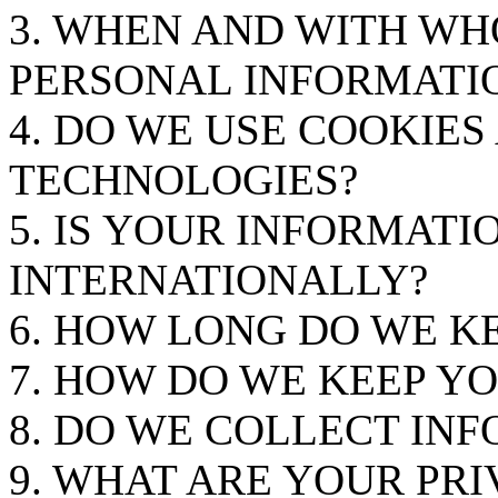
3. WHEN AND WITH W
PERSONAL INFORMATI
4. DO WE USE COOKIE
TECHNOLOGIES?
5. IS YOUR INFORMAT
INTERNATIONALLY?
6. HOW LONG DO WE K
7. HOW DO WE KEEP Y
8. DO WE COLLECT IN
9. WHAT ARE YOUR PRI