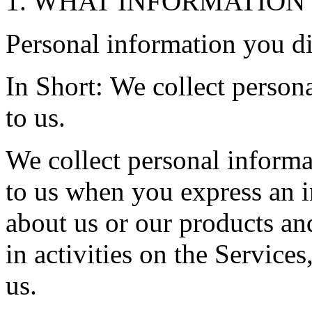
1. WHAT INFORMATION
Personal information you di
In Short: We collect person
to us.
We collect personal informa
to us when you express an i
about us or our products an
in activities on the Service
us.