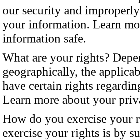
our security and improperly 
your information. Learn m
information safe.
What are your rights? Depe
geographically, the applic
have certain rights regardi
Learn more about your priva
How do you exercise your r
exercise your rights is by s