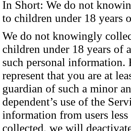
In Short: We do not knowing
to children under 18 years o
We do not knowingly collect
children under 18 years of 
such personal information. 
represent that you are at lea
guardian of such a minor a
dependent’s use of the Servi
information from users less
collected, we will deactivat