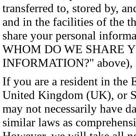
transferred to, stored by, an
and in the facilities of the
share your personal info
WHOM DO WE SHARE Y
INFORMATION?" above), in 
If you are a resident in t
United Kingdom (UK), or Sw
may not necessarily have da
similar laws as comprehensi
However, we will take all n