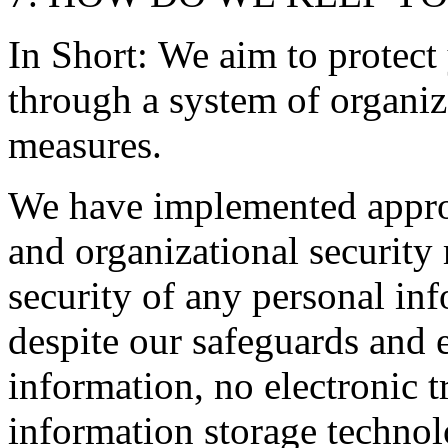
In Short: We aim to protect
through a system of organiz
measures.
We have implemented approp
and organizational security
security of any personal in
despite our safeguards and e
information, no electronic t
information storage technol