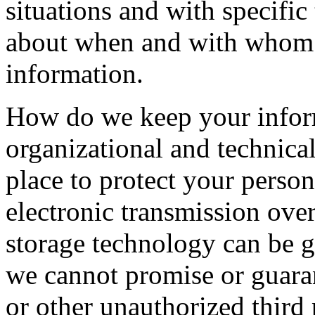
situations and with specific
about when and with whom 
information.
How do we keep your infor
organizational and technica
place to protect your perso
electronic transmission over
storage technology can be 
we cannot promise or guaran
or other unauthorized third p