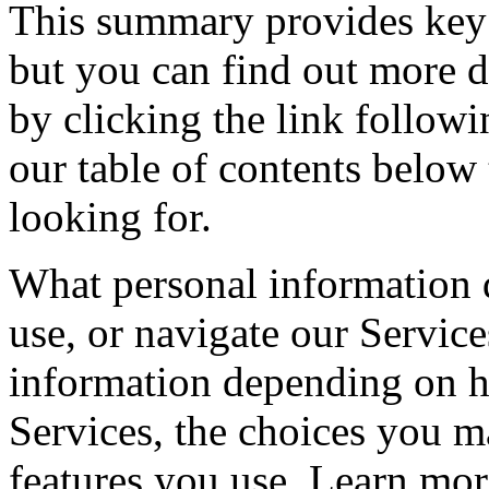
This summary provides key 
but you can find out more de
by clicking the link follow
our table of contents below 
looking for.
What personal information 
use, or navigate our Servic
information depending on h
Services, the choices you m
features you use. Learn mo