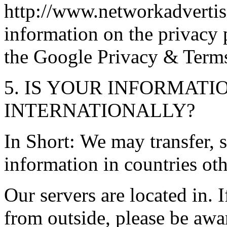
http://www.networkadvertis
information on the privacy p
the Google Privacy & Term
5. IS YOUR INFORMAT
INTERNATIONALLY?
In Short: We may transfer, 
information in countries ot
Our servers are located in. 
from outside, please be awa