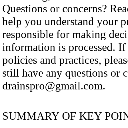
Questions or concerns? Read
help you understand your pr
responsible for making dec
information is processed. I
policies and practices, plea
still have any questions or 
drainspro@gmail.com.
SUMMARY OF KEY POI