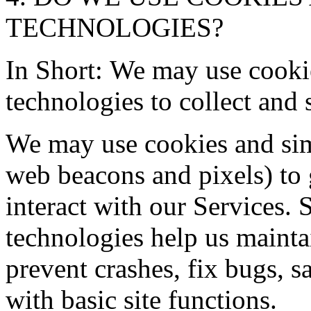
TECHNOLOGIES?
In Short: We may use cooki
technologies to collect and 
We may use cookies and simi
web beacons and pixels) to
interact with our Services.
technologies help us maintai
prevent crashes, fix bugs, s
with basic site functions.