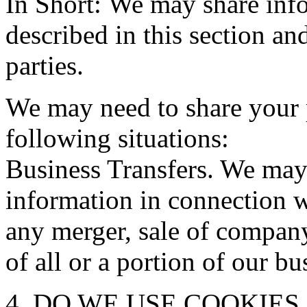
In Short: We may share info
described in this section an
parties.
We may need to share your 
following situations:
Business Transfers. We may 
information in connection w
any merger, sale of company 
of all or a portion of our b
4. DO WE USE COOKIE