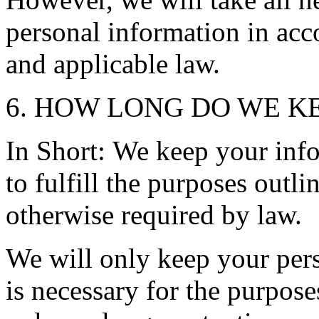
personal information in acc
and applicable law.
6. HOW LONG DO WE K
In Short: We keep your info
to fulfill the purposes outli
otherwise required by law.
We will only keep your pers
is necessary for the purpose