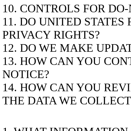
10. CONTROLS FOR DO
11. DO UNITED STATES
PRIVACY RIGHTS?
12. DO WE MAKE UPDAT
13. HOW CAN YOU CON
NOTICE?
14. HOW CAN YOU REVI
THE DATA WE COLLECT