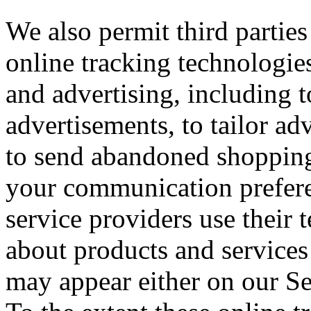
We also permit third parties
online tracking technologies
and advertising, including 
advertisements, to tailor adv
to send abandoned shopping
your communication preferen
service providers use their 
about products and services 
may appear either on our Se