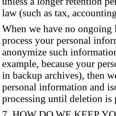
unless a longer retention pe
law (such as tax, accounting
When we have no ongoing le
process your personal inform
anonymize such information, 
example, because your pers
in backup archives), then we
personal information and iso
processing until deletion is 
7. HOW DO WE KEEP Y