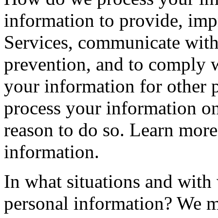
information to provide, imp
Services, communicate with 
prevention, and to comply 
your information for other
process your information o
reason to do so. Learn mor
information.
In what situations and with
personal information? We ma