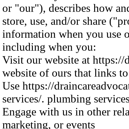
or "our"), describes how an
store, use, and/or share ("p
information when you use ou
including when you:
Visit our website at https:/
website of ours that links t
Use https://draincareadvoc
services/. plumbing service
Engage with us in other rel
marketing, or events