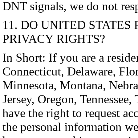
DNT signals, we do not resp
11. DO UNITED STATES
PRIVACY RIGHTS?
In Short: If you are a resid
Connecticut, Delaware, Flor
Minnesota, Montana, Nebr
Jersey, Oregon, Tennessee, 
have the right to request ac
the personal information w