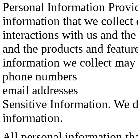
Personal Information Provi
information that we collect
interactions with us and th
and the products and featur
information we collect may 
phone numbers
email addresses
Sensitive Information. We d
information.
All personal information th