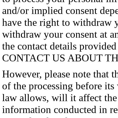
and/or implied consent depe
have the right to withdraw 
withdraw your consent at an
the contact details provi
CONTACT US ABOUT THI
However, please note that th
of the processing before it
law allows, will it affect t
information conducted in re