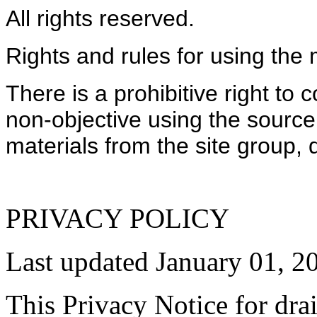
All rights reserved.
Rights and rules for using the 
There is a prohibitive right to
non-objective using the source
materials from the site group
PRIVACY POLICY
Last updated January 01, 2
This Privacy Notice for dra