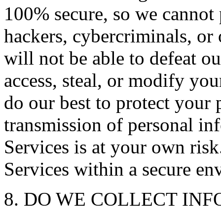
100% secure, so we cannot 
hackers, cybercriminals, or 
will not be able to defeat o
access, steal, or modify yo
do our best to protect your 
transmission of personal in
Services is at your own ris
Services within a secure en
8. DO WE COLLECT IN