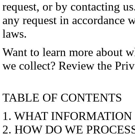
request, or by contacting u
any request in accordance w
laws.
Want to learn more about w
we collect? Review the Priv
TABLE OF CONTENTS
1. WHAT INFORMATION
2. HOW DO WE PROCES