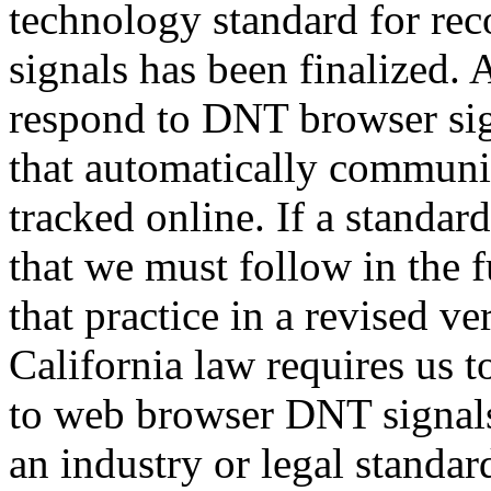
technology standard for r
signals has been finalized. 
respond to DNT browser si
that automatically communic
tracked online. If a standar
that we must follow in the 
that practice in a revised ve
California law requires us
to web browser DNT signals.
an industry or legal standa