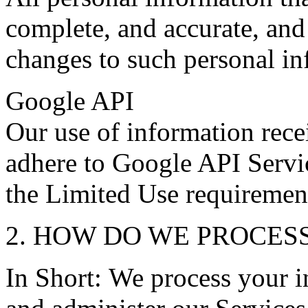
complete, and accurate, and
changes to such personal in
Google API
Our use of information rec
adhere to Google API Servic
the Limited Use requiremen
2. HOW DO WE PROCES
In Short: We process your i