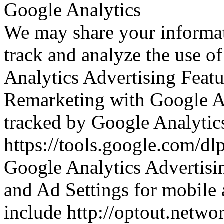
Google Analytics
We may share your informat
track and analyze the use o
Analytics Advertising Featu
Remarketing with Google An
tracked by Google Analytics 
https://tools.google.com/dl
Google Analytics Advertisi
and Ad Settings for mobile 
include http://optout.netwo