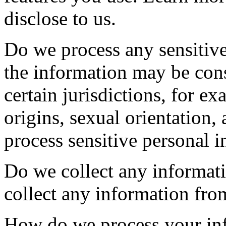
disclose to us.
Do we process any sensitiv
the information may be cons
certain jurisdictions, for ex
origins, sexual orientation,
process sensitive personal 
Do we collect any informati
collect any information from
How do we process your in