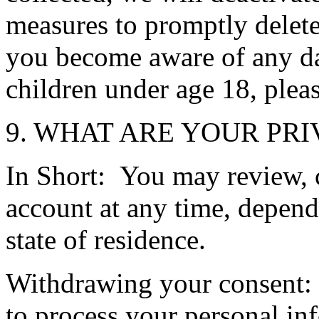
measures to promptly delete
you become aware of any d
children under age 18, plea
9. WHAT ARE YOUR PRI
In Short: You may review, 
account at any time, depend
state of residence.
Withdrawing your consent: 
to process your personal i