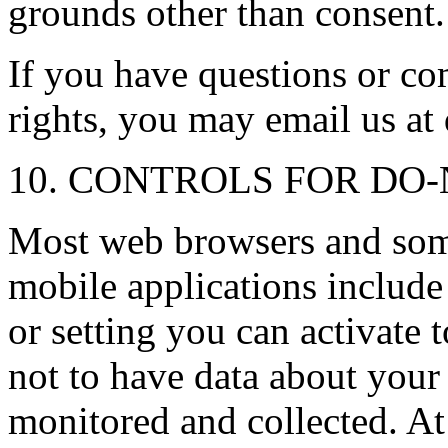
grounds other than consent.
If you have questions or c
rights, you may email us a
10. CONTROLS FOR DO
Most web browsers and som
mobile applications includ
or setting you can activate 
not to have data about your
monitored and collected. At