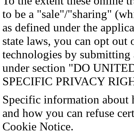
To the extent these online 
to be a "sale"/"sharing" (wh
as defined under the applic
state laws, you can opt out 
technologies by submitting 
under section "DO UNI
SPECIFIC PRIVACY RIG
Specific information about
and how you can refuse certa
Cookie Notice.