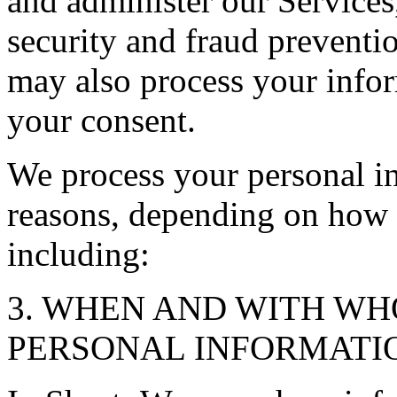
and administer our Service
security and fraud preventi
may also process your infor
your consent.
We process your personal in
reasons, depending on how y
including:
3. WHEN AND WITH W
PERSONAL INFORMATI